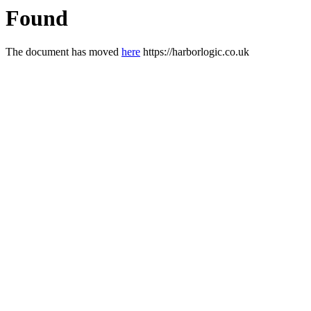
Found
The document has moved
here
https://harborlogic.co.uk