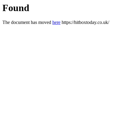
Found
The document has moved
here
https://hitboxtoday.co.uk/