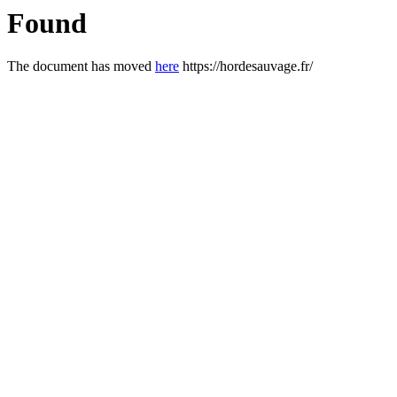
Found
The document has moved
here
https://hordesauvage.fr/