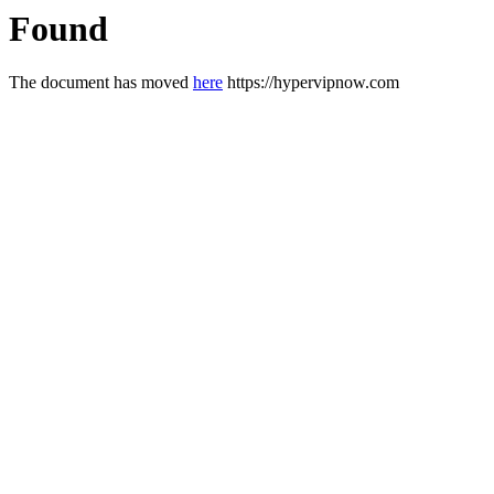
Found
The document has moved
here
https://hypervipnow.com