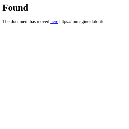
Found
The document has moved
here
https://immagineidolo.it/