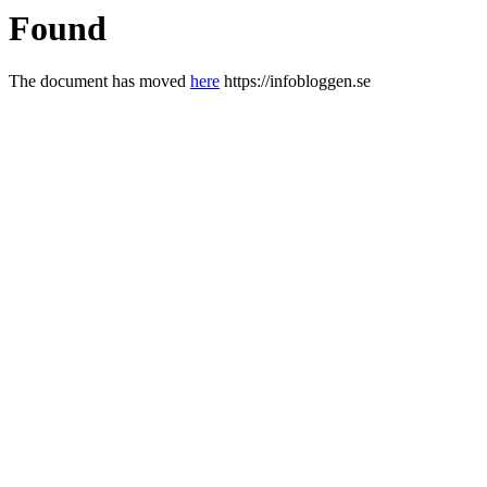
Found
The document has moved
here
https://infobloggen.se