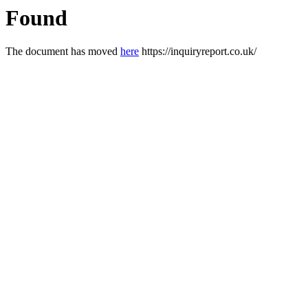
Found
The document has moved
here
https://inquiryreport.co.uk/