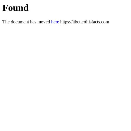
Found
The document has moved
here
https://itbetterthisfacts.com