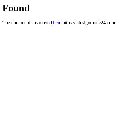
Found
The document has moved
here
https://itdesignmode24.com