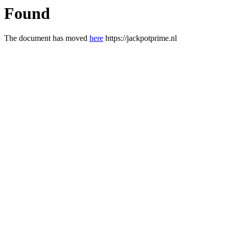
Found
The document has moved
here
https://jackpotprime.nl