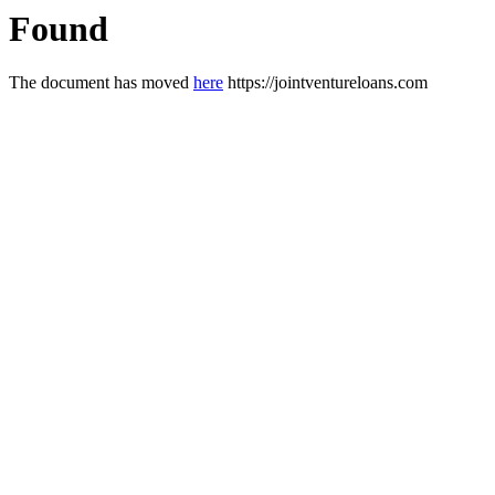
Found
The document has moved
here
https://jointventureloans.com