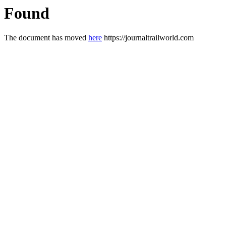
Found
The document has moved
here
https://journaltrailworld.com