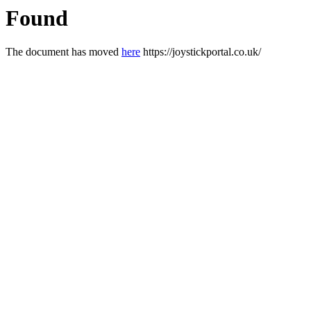
Found
The document has moved
here
https://joystickportal.co.uk/