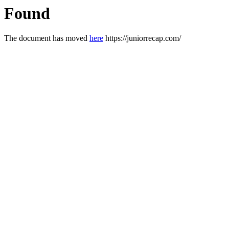
Found
The document has moved
here
https://juniorrecap.com/