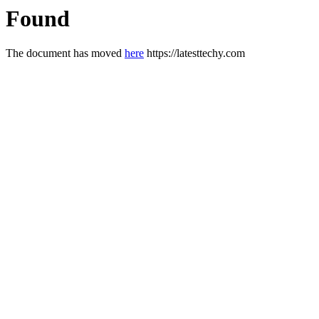
Found
The document has moved
here
https://latesttechy.com