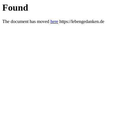
Found
The document has moved
here
https://lebengedanken.de