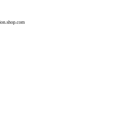
ion.shop.com