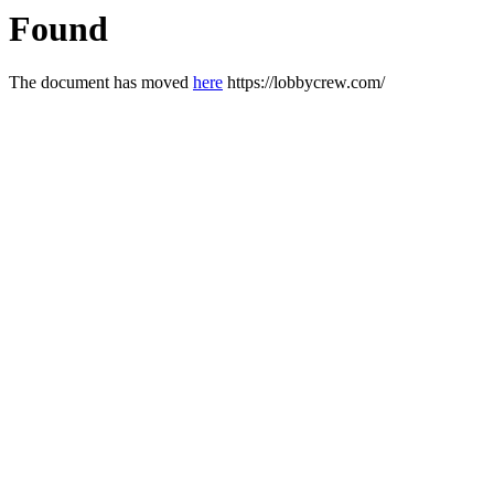
Found
The document has moved
here
https://lobbycrew.com/