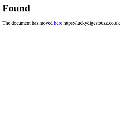
Found
The document has moved
here
https://luckydigestbuzz.co.uk