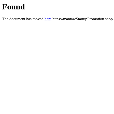
Found
The document has moved
here
https://mantawStartupPromotion.shop