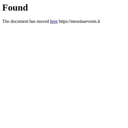
Found
The document has moved
here
https://messinaevents.it