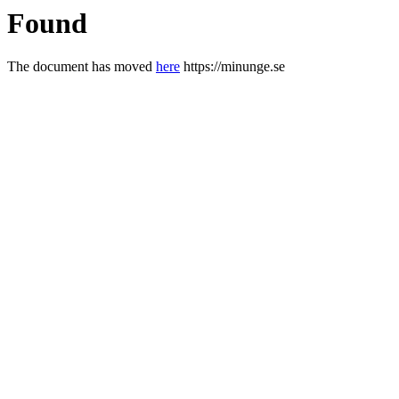
Found
The document has moved
here
https://minunge.se