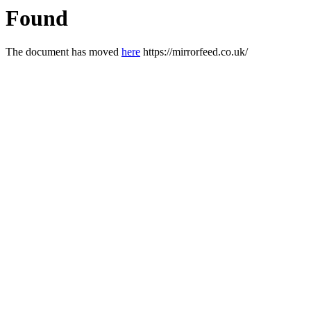
Found
The document has moved
here
https://mirrorfeed.co.uk/