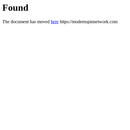
Found
The document has moved
here
https://modernspinnetwork.com