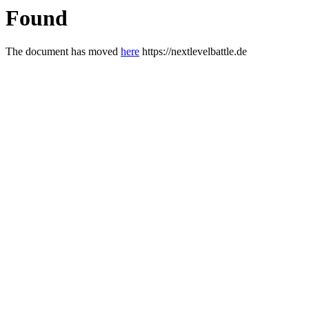
Found
The document has moved
here
https://nextlevelbattle.de