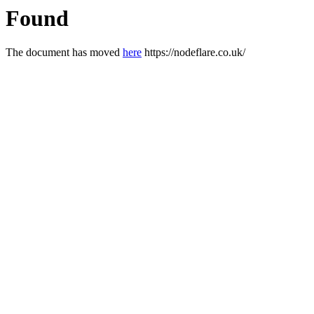
Found
The document has moved
here
https://nodeflare.co.uk/