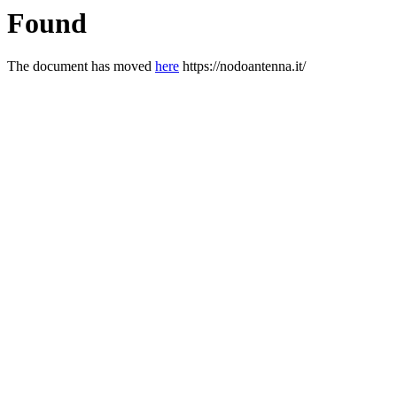
Found
The document has moved
here
https://nodoantenna.it/