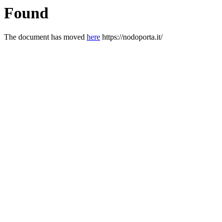
Found
The document has moved
here
https://nodoporta.it/