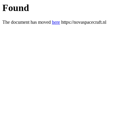
Found
The document has moved
here
https://novaspacecraft.nl