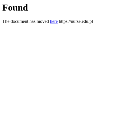
Found
The document has moved
here
https://nurse.edu.pl