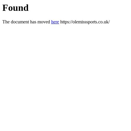
Found
The document has moved
here
https://olemisssports.co.uk/