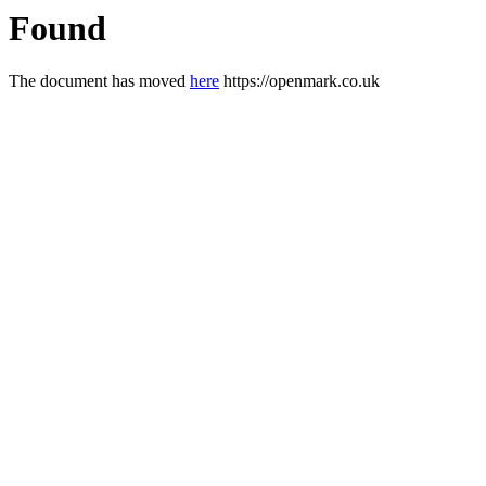
Found
The document has moved
here
https://openmark.co.uk