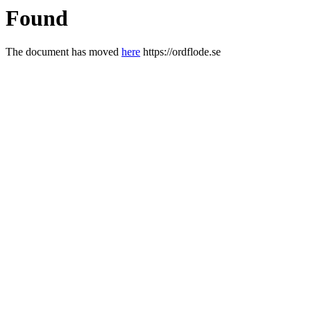
Found
The document has moved
here
https://ordflode.se