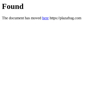
Found
The document has moved
here
https://plazafrag.com