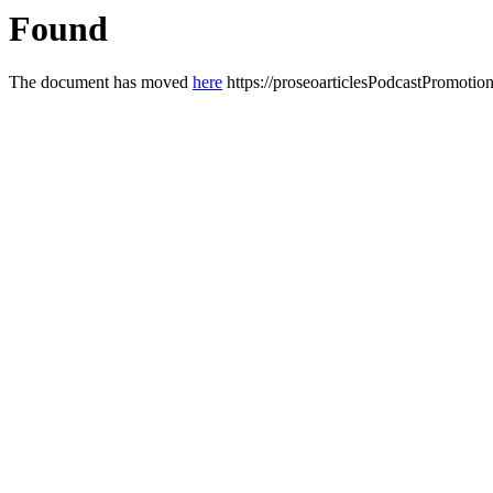
Found
The document has moved
here
https://proseoarticlesPodcastPromotio