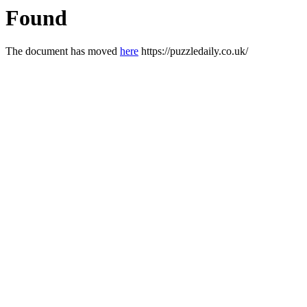
Found
The document has moved
here
https://puzzledaily.co.uk/