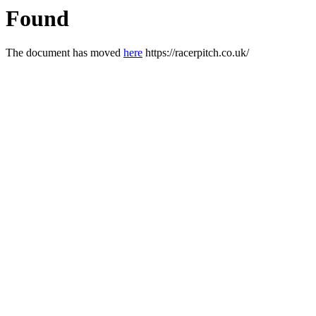
Found
The document has moved
here
https://racerpitch.co.uk/