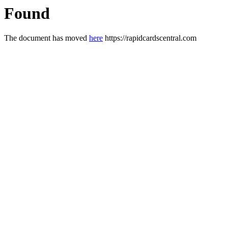
Found
The document has moved
here
https://rapidcardscentral.com