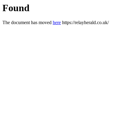
Found
The document has moved
here
https://relayherald.co.uk/