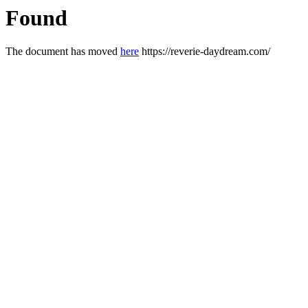
Found
The document has moved
here
https://reverie-daydream.com/