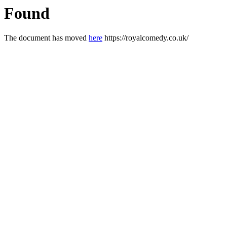
Found
The document has moved
here
https://royalcomedy.co.uk/