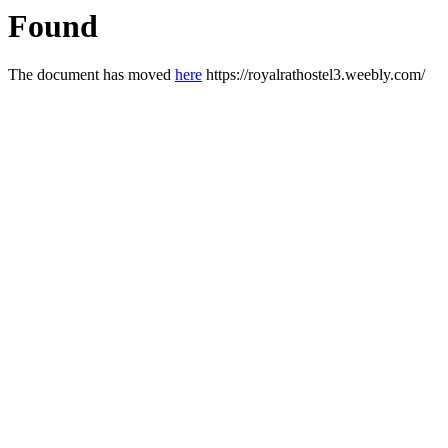
Found
The document has moved
here
https://royalrathostel3.weebly.com/