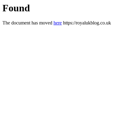
Found
The document has moved
here
https://royalukblog.co.uk