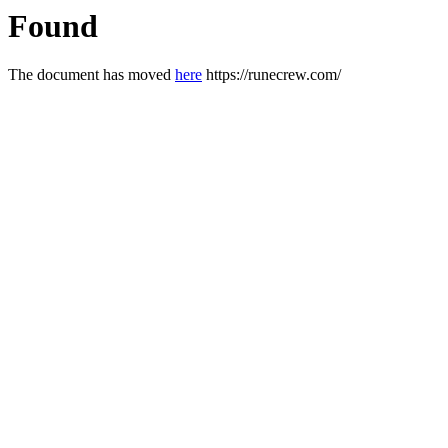
Found
The document has moved
here
https://runecrew.com/