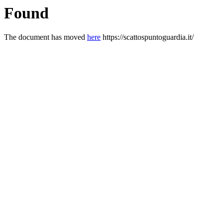
Found
The document has moved
here
https://scattospuntoguardia.it/