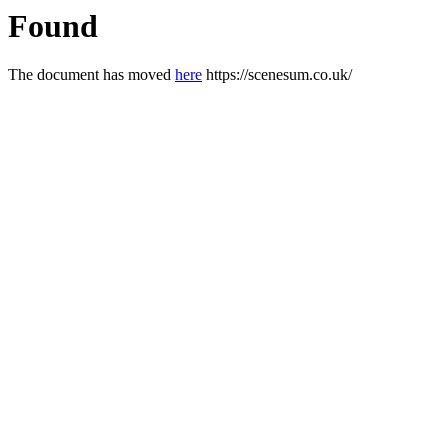
Found
The document has moved
here
https://scenesum.co.uk/