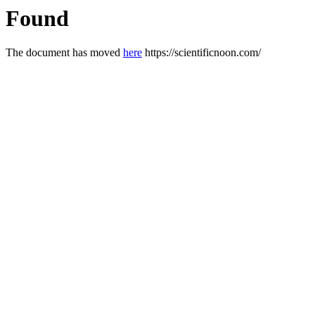
Found
The document has moved
here
https://scientificnoon.com/