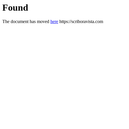
Found
The document has moved
here
https://scriboravista.com