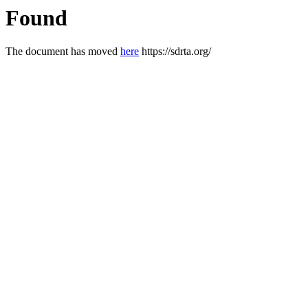
Found
The document has moved
here
https://sdrta.org/