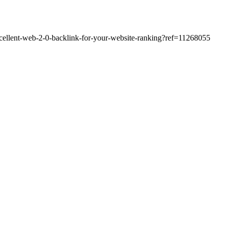
excellent-web-2-0-backlink-for-your-website-ranking?ref=11268055