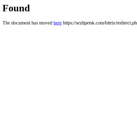
Found
The document has moved
here
https://sezlipetsk.com/bitrix/redirec