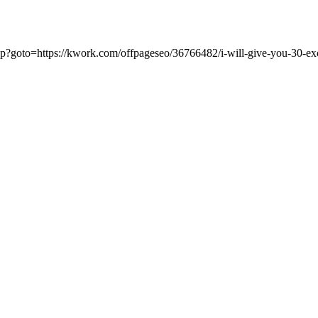
t.php?goto=https://kwork.com/offpageseo/36766482/i-will-give-you-30-